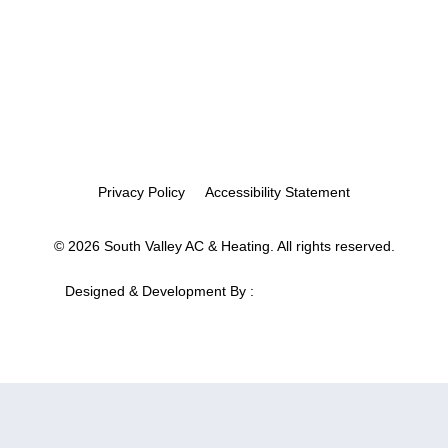
Privacy Policy
Accessibility Statement
© 2026 South Valley AC & Heating. All rights reserved.
Designed & Development By :