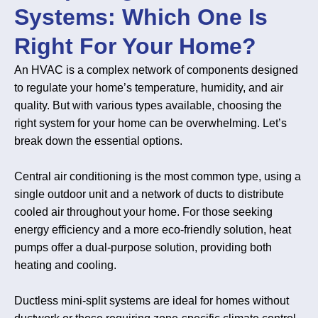
Systems: Which One Is
Right For Your Home?
An HVAC is a complex network of components designed
to regulate your home’s temperature, humidity, and air
quality. But with various types available, choosing the
right system for your home can be overwhelming. Let’s
break down the essential options.
Central air conditioning is the most common type, using a
single outdoor unit and a network of ducts to distribute
cooled air throughout your home. For those seeking
energy efficiency and a more eco-friendly solution, heat
pumps offer a dual-purpose solution, providing both
heating and cooling.
Ductless mini-split systems are ideal for homes without