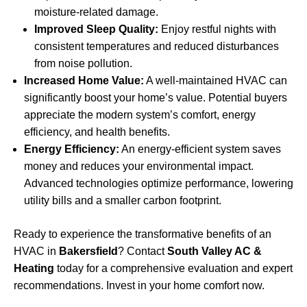
moisture-related damage.
Improved Sleep Quality:
Enjoy restful nights with
consistent temperatures and reduced disturbances
from noise pollution.
Increased Home Value:
A well-maintained HVAC can
significantly boost your home’s value. Potential buyers
appreciate the modern system’s comfort, energy
efficiency, and health benefits.
Energy Efficiency:
An energy-efficient system saves
money and reduces your environmental impact.
Advanced technologies optimize performance, lowering
utility bills and a smaller carbon footprint.
Ready to experience the transformative benefits of an
HVAC in
Bakersfield
? Contact
South Valley AC &
Heating
today for a comprehensive evaluation and expert
recommendations. Invest in your home comfort now.