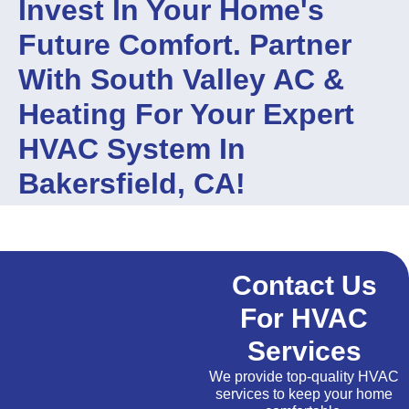
Invest In Your Home's
Future Comfort. Partner
With South Valley AC &
Heating For Your Expert
HVAC System In
Bakersfield, CA!
Contact Us
For HVAC
Services
We provide top-quality HVAC
services to keep your home