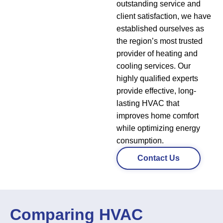
outstanding service and
client satisfaction, we have
established ourselves as
the region’s most trusted
provider of heating and
cooling services. Our
highly qualified experts
provide effective, long-
lasting HVAC that
improves home comfort
while optimizing energy
consumption.
Contact Us
Comparing HVAC