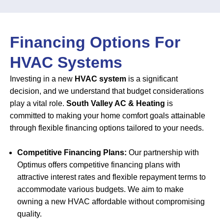
Financing Options For
HVAC Systems
Investing in a new
HVAC system
is a significant
decision, and we understand that budget considerations
play a vital role.
South Valley AC & Heating
is
committed to making your home comfort goals attainable
through flexible financing options tailored to your needs.
Competitive Financing Plans:
Our partnership with
Optimus offers competitive financing plans with
attractive interest rates and flexible repayment terms to
accommodate various budgets. We aim to make
owning a new HVAC affordable without compromising
quality.