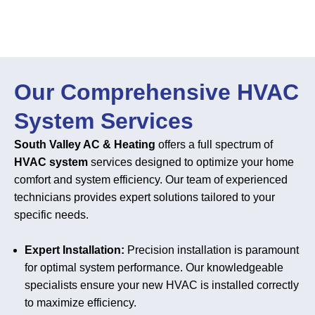
Our Comprehensive HVAC
System Services
South Valley AC & Heating
offers a full spectrum of
HVAC system
services designed to optimize your home
comfort and system efficiency. Our team of experienced
technicians provides expert solutions tailored to your
specific needs.
Expert Installation:
Precision installation is paramount
for optimal system performance. Our knowledgeable
specialists ensure your new HVAC is installed correctly
to maximize efficiency.