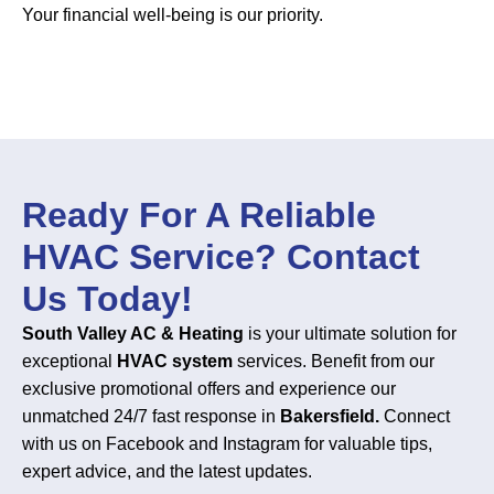
Your financial well-being is our priority.
Ready For A Reliable
HVAC Service? Contact
Us Today!
South Valley AC & Heating
is your ultimate solution for
exceptional
HVAC system
services. Benefit from our
exclusive promotional offers and experience our
unmatched 24/7 fast response in
Bakersfield.
Connect
with us on Facebook and Instagram for valuable tips,
expert advice, and the latest updates.