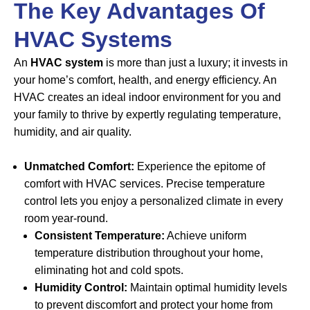
The Key Advantages Of
HVAC Systems
An
HVAC system
is more than just a luxury; it invests in
your home’s comfort, health, and energy efficiency. An
HVAC creates an ideal indoor environment for you and
your family to thrive by expertly regulating temperature,
humidity, and air quality.
Unmatched Comfort:
Experience the epitome of
comfort with HVAC services. Precise temperature
control lets you enjoy a personalized climate in every
room year-round.
Consistent Temperature:
Achieve uniform
temperature distribution throughout your home,
eliminating hot and cold spots.
Humidity Control:
Maintain optimal humidity levels
to prevent discomfort and protect your home from