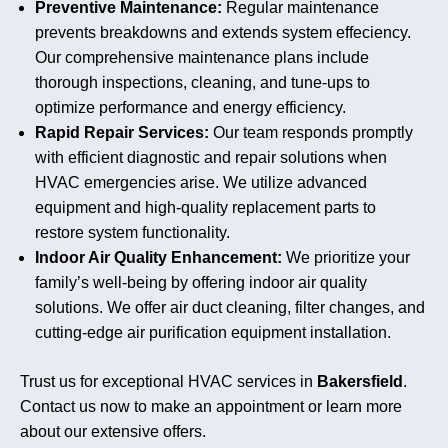
Preventive Maintenance:
Regular maintenance
prevents breakdowns and extends system effeciency.
Our comprehensive maintenance plans include
thorough inspections, cleaning, and tune-ups to
optimize performance and energy efficiency.
Rapid Repair Services:
Our team responds promptly
with efficient diagnostic and repair solutions when
HVAC emergencies arise. We utilize advanced
equipment and high-quality replacement parts to
restore system functionality.
Indoor Air Quality Enhancement:
We prioritize your
family’s well-being by offering indoor air quality
solutions. We offer air duct cleaning, filter changes, and
cutting-edge air purification equipment installation.
Trust us for exceptional HVAC services in
Bakersfield
.
Contact us now to make an appointment or learn more
about our extensive offers.