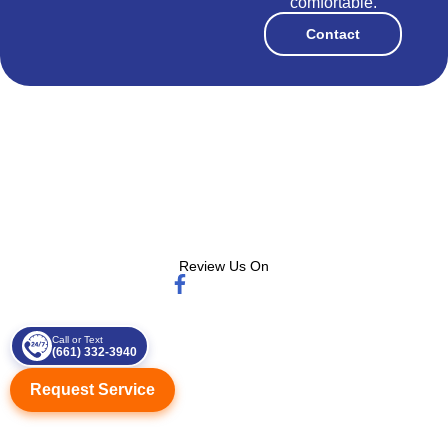
comfortable.
Contact
Review Us On
Call or Text
(661) 332-3940
Request Service