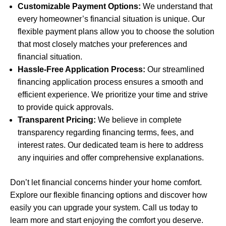
Customizable Payment Options:
We understand that
every homeowner’s financial situation is unique. Our
flexible payment plans allow you to choose the solution
that most closely matches your preferences and
financial situation.
Hassle-Free Application Process:
Our streamlined
financing application process ensures a smooth and
efficient experience. We prioritize your time and strive
to provide quick approvals.
Transparent Pricing:
We believe in complete
transparency regarding financing terms, fees, and
interest rates. Our dedicated team is here to address
any inquiries and offer comprehensive explanations.
Don’t let financial concerns hinder your home comfort.
Explore our flexible financing options and discover how
easily you can upgrade your system. Call us today to
learn more and start enjoying the comfort you deserve.