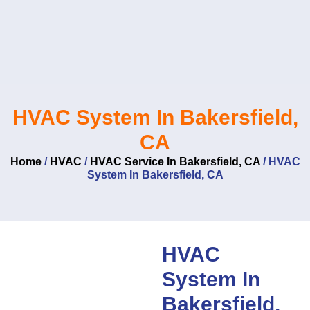
Skip
to
content
HVAC System In Bakersfield,
CA
Home
/
HVAC
/
HVAC Service In Bakersfield, CA
/
HVAC
System In Bakersfield, CA
HVAC
System In
Bakersfield,