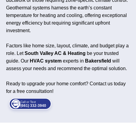
ductwork or those requiring zone-specific climate control.
Geothermal systems harness the earth’s constant
temperature for heating and cooling, offering exceptional
energy efficiency but requiring significant upfront
investment.
Factors like home size, layout, climate, and budget play a
role. Let
South Valley AC & Heating
be your trusted
guide. Our
HVAC system
experts in
Bakersfield
will
assess your needs and recommend the optimal solution.
Ready to upgrade your home comfort? Contact us today
for a free consultation!
Call or Text
(661) 332-3940