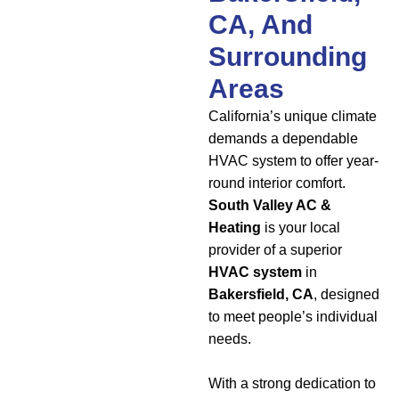
CA, And
Surrounding
Areas
California’s unique climate
demands a dependable
HVAC system to offer year-
round interior comfort.
South Valley AC &
Heating
is your local
provider of a superior
HVAC system
in
Bakersfield, CA
, designed
to meet people’s individual
needs.
With a strong dedication to