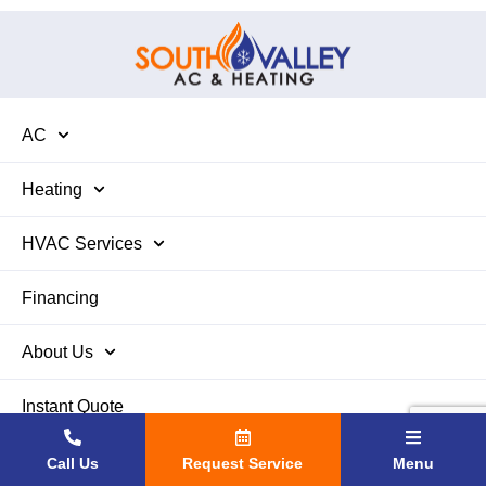
AC
Heating
HVAC Services
Financing
About Us
Instant Quote
Contact Us
Call Us
Request Service
Menu