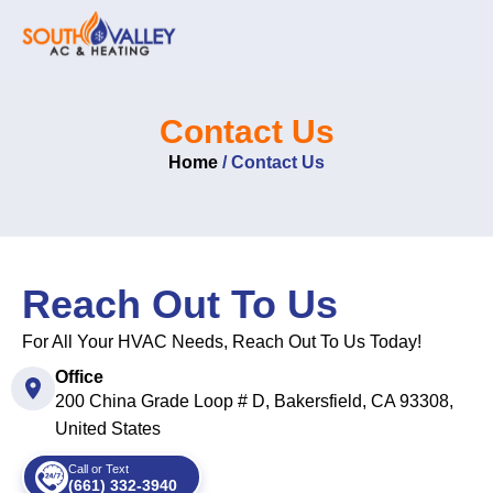
Skip
to
content
Contact Us
Home
/
Contact Us
Reach Out To Us
For All Your HVAC Needs, Reach Out To Us Today!
Office
200 China Grade Loop # D, Bakersfield, CA 93308,
United States
Call or Text
(661) 332-3940