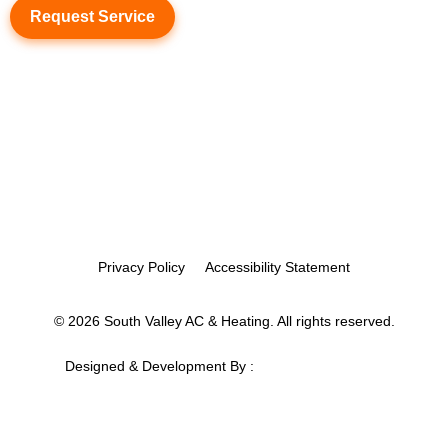
Request Service
Privacy Policy
Accessibility Statement
© 2026 South Valley AC & Heating. All rights reserved.
Designed & Development By :