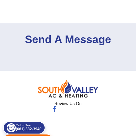
Send A Message
Review Us On
Call or Text
(661) 332-3940