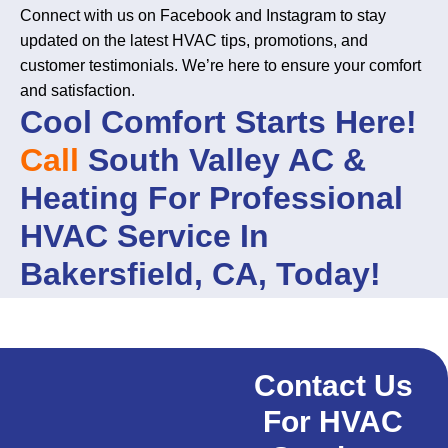
Connect with us on Facebook and Instagram to stay
updated on the latest HVAC tips, promotions, and
customer testimonials. We’re here to ensure your comfort
and satisfaction.
Cool Comfort Starts Here!
Call
South Valley AC &
Heating For Professional
HVAC Service In
Bakersfield, CA, Today!
Contact Us
For HVAC