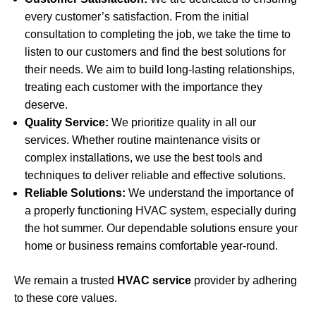
every customer’s satisfaction. From the initial
consultation to completing the job, we take the time to
listen to our customers and find the best solutions for
their needs. We aim to build long-lasting relationships,
treating each customer with the importance they
deserve.
Quality Service:
We prioritize quality in all our
services. Whether routine maintenance visits or
complex installations, we use the best tools and
techniques to deliver reliable and effective solutions.
Reliable Solutions:
We understand the importance of
a properly functioning HVAC system, especially during
the hot summer. Our dependable solutions ensure your
home or business remains comfortable year-round.
We remain a trusted
HVAC service
provider by adhering
to these core values.