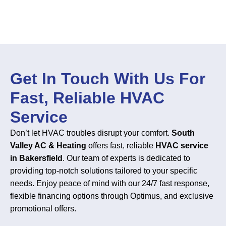
Get In Touch With Us For
Fast, Reliable HVAC
Service
Don’t let HVAC troubles disrupt your comfort.
South
Valley AC & Heating
offers fast, reliable
HVAC service
in Bakersfield
. Our team of experts is dedicated to
providing top-notch solutions tailored to your specific
needs. Enjoy peace of mind with our 24/7 fast response,
flexible financing options through Optimus, and exclusive
promotional offers.