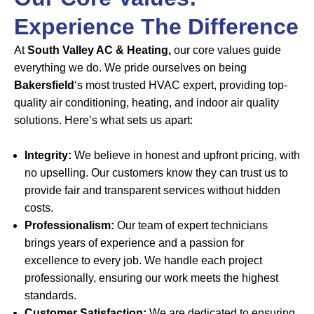
Experience The Difference
At
South Valley AC & Heating,
our core values guide
everything we do. We pride ourselves on being
Bakersfield
‘s most trusted HVAC expert, providing top-
quality air conditioning, heating, and indoor air quality
solutions. Here’s what sets us apart:
Integrity:
We believe in honest and upfront pricing, with
no upselling. Our customers know they can trust us to
provide fair and transparent services without hidden
costs.
Professionalism:
Our team of expert technicians
brings years of experience and a passion for
excellence to every job. We handle each project
professionally, ensuring our work meets the highest
standards.
Customer Satisfaction:
We are dedicated to ensuring