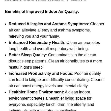
Benefits of Improved Indoor Air Quality:
Reduced Allergies and Asthma Symptoms:
Cleaner
air can alleviate allergy and asthma symptoms,
relieving you and your family.
Enhanced Respiratory Health:
Clean air promotes
lung health and overall respiratory well-being.
Better Sleep Quality:
Contaminants in the air can
disrupt sleep patterns. Clean air contributes to a more
restful night’s sleep.
Increased Productivity and Focus:
Poor air quality
can lead to fatigue and difficulty concentrating. Cleaner
air can boost energy levels and mental clarity.
Healthier Home Environment:
A clean indoor
environment creates a healthier living space for
everyone, especially for children, the elderly, and
individuals with respiratory sensitivities.