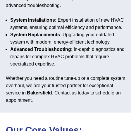
advanced troubleshooting.
System Installations:
Expert installation of new HVAC
systems, ensuring optimal efficiency and performance.
System Replacements:
Upgrading your outdated
system with modern, energy-efficient technology.
Advanced Troubleshooting:
In-depth diagnostics and
repairs for complex HVAC problems that require
specialized expertise.
Whether you need a routine tune-up or a complete system
overhaul, we are your trusted partner for exceptional
service in
Bakersfield
. Contact us today to schedule an
appointment.
Our Core Values: