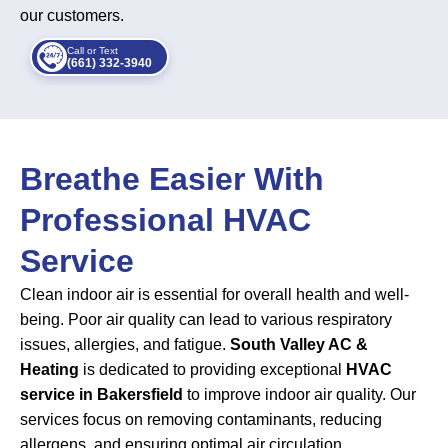
our customers.
Call or Text
(661) 332-3940
Breathe Easier With
Professional HVAC
Service
Clean indoor air is essential for overall health and well-
being. Poor air quality can lead to various respiratory
issues, allergies, and fatigue.
South Valley AC &
Heating
is dedicated to providing exceptional
HVAC
service in Bakersfield
to improve indoor air quality. Our
services focus on removing contaminants, reducing
allergens, and ensuring optimal air circulation.