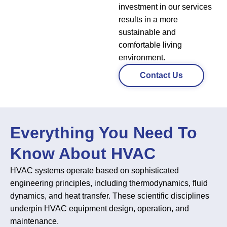
investment in our services
results in a more
sustainable and
comfortable living
environment.
Contact Us
Everything You Need To
Know About HVAC
HVAC systems operate based on sophisticated
engineering principles, including thermodynamics, fluid
dynamics, and heat transfer. These scientific disciplines
underpin HVAC equipment design, operation, and
maintenance.