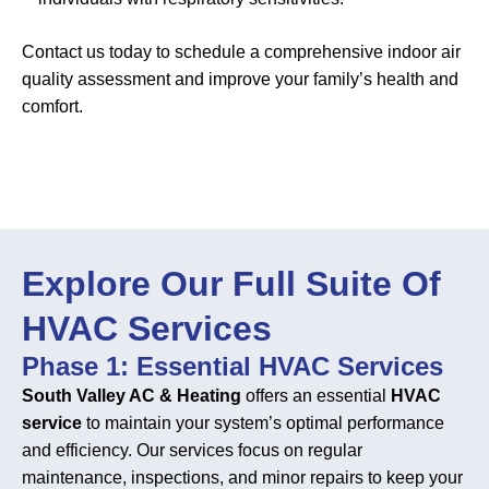
Contact us today to schedule a comprehensive indoor air
quality assessment and improve your family’s health and
comfort.
Explore Our Full Suite Of
HVAC Services
Phase 1: Essential HVAC Services
South Valley AC & Heating
offers an essential
HVAC
service
to maintain your system’s optimal performance
and efficiency. Our services focus on regular
maintenance, inspections, and minor repairs to keep your