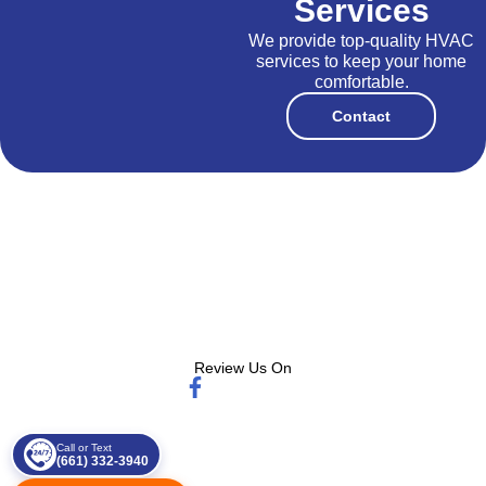
Services
We provide top-quality HVAC
services to keep your home
comfortable.
Contact
Review Us On
Call or Text
(661) 332-3940