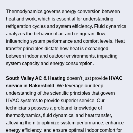
Thermodynamics governs energy conversion between
heat and work, which is essential for understanding
refrigeration cycles and system efficiency. Fluid dynamics
analyzes the behavior of air and refrigerant flow,
influencing system performance and comfort levels. Heat
transfer principles dictate how heat is exchanged
between indoor and outdoor environments, impacting
system capacity and energy consumption.
South Valley AC & Heating
doesn’t just provide
HVAC
service in Bakersfield
. We leverage our deep
understanding of the scientific principles that govern
HVAC systems to provide superior service. Our
technicians possess a profound knowledge of
thermodynamics, fluid dynamics, and heat transfer,
allowing them to optimize system performance, enhance
energy efficiency, and ensure optimal indoor comfort for