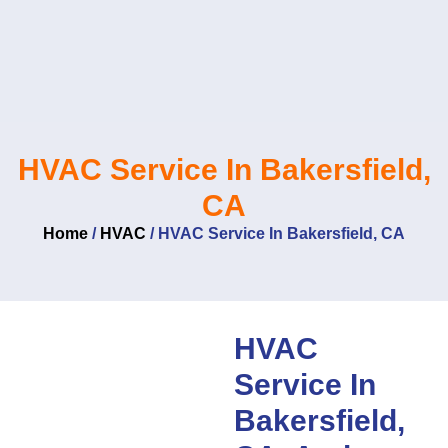
Skip
to
content
HVAC Service In Bakersfield,
CA
Home
/
HVAC
/
HVAC Service In Bakersfield, CA
HVAC
Service In
Bakersfield,