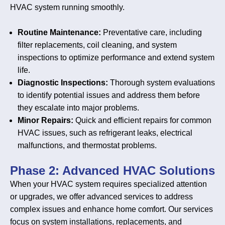
HVAC system running smoothly.
Routine Maintenance:
Preventative care, including
filter replacements, coil cleaning, and system
inspections to optimize performance and extend system
life.
Diagnostic Inspections:
Thorough system evaluations
to identify potential issues and address them before
they escalate into major problems.
Minor Repairs:
Quick and efficient repairs for common
HVAC issues, such as refrigerant leaks, electrical
malfunctions, and thermostat problems.
Phase 2: Advanced HVAC Solutions
When your HVAC system requires specialized attention
or upgrades, we offer advanced services to address
complex issues and enhance home comfort. Our services
focus on system installations, replacements, and