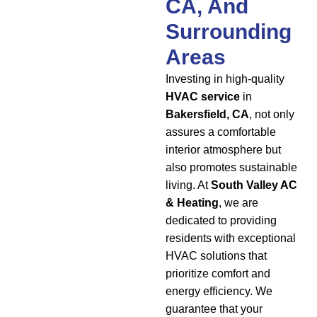
CA, And
Surrounding
Areas
Investing in high-quality
HVAC service
in
Bakersfield, CA
, not only
assures a comfortable
interior atmosphere but
also promotes sustainable
living. At
South Valley AC
& Heating
, we are
dedicated to providing
residents with exceptional
HVAC solutions that
prioritize comfort and
energy efficiency. We
guarantee that your