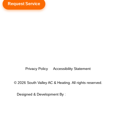
Request Service
Privacy Policy
Accessibility Statement
© 2026 South Valley AC & Heating. All rights reserved.
Designed & Development By :