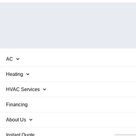
AC
Heating
HVAC Services
Financing
About Us
Instant Quote