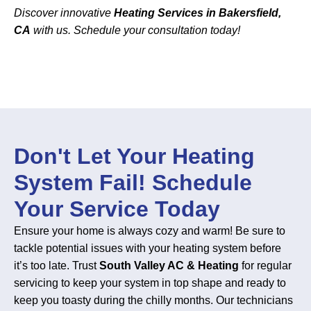
Discover innovative
Heating Services in Bakersfield,
CA
with us. Schedule your consultation today!
Don't Let Your Heating
System Fail! Schedule
Your Service Today
Ensure your home is always cozy and warm! Be sure to
tackle potential issues with your heating system before
it’s too late. Trust
South Valley AC & Heating
for regular
servicing to keep your system in top shape and ready to
keep you toasty during the chilly months. Our technicians