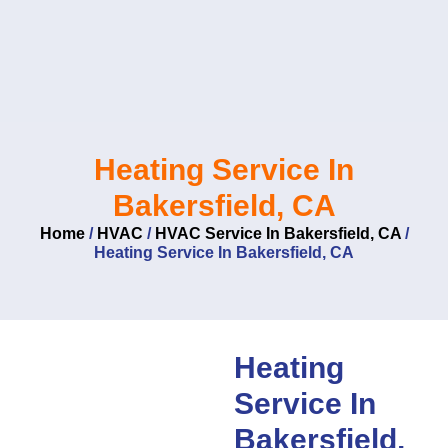
Skip
to
content
Heating Service In
Bakersfield, CA
Home
/
HVAC
/
HVAC Service In Bakersfield, CA
/
Heating Service In Bakersfield, CA
Heating
Service In
Bakersfield,