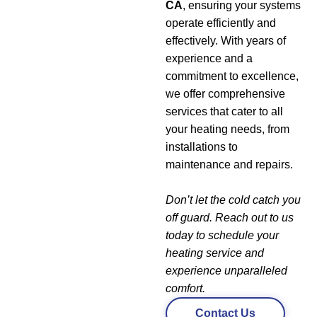
CA
, ensuring your systems
operate efficiently and
effectively. With years of
experience and a
commitment to excellence,
we offer comprehensive
services that cater to all
your heating needs, from
installations to
maintenance and repairs.
Don’t let the cold catch you
off guard. Reach out to us
today to schedule your
heating service and
experience unparalleled
comfort.
Contact Us