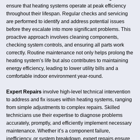
ensure that heating systems operate at peak efficiency
throughout their lifespan. Regular checks and servicing
are performed to identify and address potential issues
before they escalate into more significant problems. This
proactive approach involves cleaning components,
checking system controls, and ensuring all parts work
correctly. Routine maintenance not only helps prolong the
heating system’s life but also contributes to maintaining
energy efficiency, leading to lower utility bills and a
comfortable indoor environment year-round.
Expert Repairs
involve high-level technical intervention
to address and fix issues within heating systems, ranging
from simple adjustments to complex repairs. Skilled
technicians use their expertise to diagnose problems
accurately, promptly, and efficiently implement necessary
maintenance. Whether it’s a component failure,
inefficiency, or system breakdown, expert repairs ensure