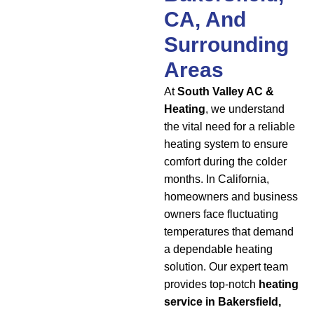
CA, And
Surrounding
Areas
At
South Valley AC &
Heating
, we understand
the vital need for a reliable
heating system to ensure
comfort during the colder
months. In California,
homeowners and business
owners face fluctuating
temperatures that demand
a dependable heating
solution. Our expert team
provides top-notch
heating
service in Bakersfield,