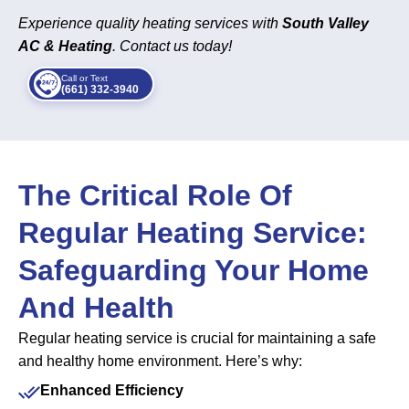
Experience quality heating services with
South Valley
AC & Heating
. Contact us today!
Call or Text
(661) 332-3940
The Critical Role Of
Regular Heating Service:
Safeguarding Your Home
And Health
Regular heating service is crucial for maintaining a safe
and healthy home environment. Here’s why:
Enhanced Efficiency