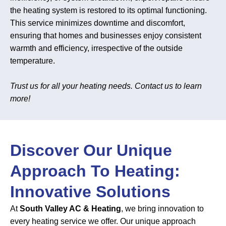
the heating system is restored to its optimal functioning.
This service minimizes downtime and discomfort,
ensuring that homes and businesses enjoy consistent
warmth and efficiency, irrespective of the outside
temperature.
Trust us for all your heating needs. Contact us to learn
more!
Discover Our Unique
Approach To Heating:
Innovative Solutions
At
South Valley AC & Heating
, we bring innovation to
every heating service we offer. Our unique approach