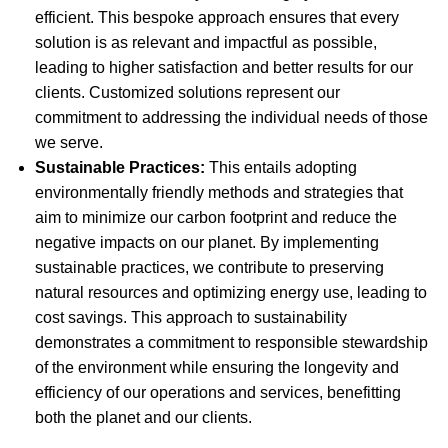
efficient. This bespoke approach ensures that every
solution is as relevant and impactful as possible,
leading to higher satisfaction and better results for our
clients. Customized solutions represent our
commitment to addressing the individual needs of those
we serve.
Sustainable Practices:
This entails adopting
environmentally friendly methods and strategies that
aim to minimize our carbon footprint and reduce the
negative impacts on our planet. By implementing
sustainable practices, we contribute to preserving
natural resources and optimizing energy use, leading to
cost savings. This approach to sustainability
demonstrates a commitment to responsible stewardship
of the environment while ensuring the longevity and
efficiency of our operations and services, benefitting
both the planet and our clients.