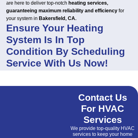
are here to deliver top-notch
heating services,
guaranteeing maximum reliability and efficiency
for
your system in
Bakersfield, CA.
Ensure Your Heating
System Is In Top
Condition By Scheduling
Service With Us Now!
Contact Us
For HVAC
Services
We provide top-quality HVAC
services to keep your home