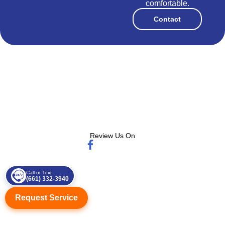
comfortable.
Contact
Review Us On
Call or Text
(661) 332-3940
Request Service