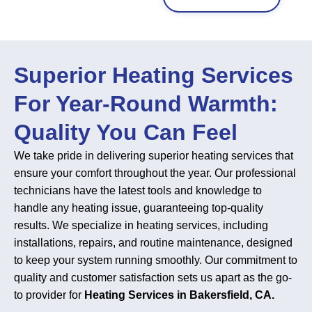
Superior Heating Services
For Year-Round Warmth:
Quality You Can Feel
We take pride in delivering superior heating services that
ensure your comfort throughout the year. Our professional
technicians have the latest tools and knowledge to
handle any heating issue, guaranteeing top-quality
results. We specialize in heating services, including
installations, repairs, and routine maintenance, designed
to keep your system running smoothly. Our commitment to
quality and customer satisfaction sets us apart as the go-
to provider for
Heating Services in Bakersfield, CA.