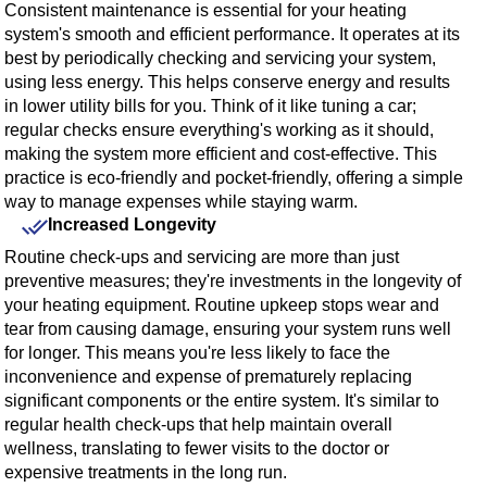
Consistent maintenance is essential for your heating
system's smooth and efficient performance. It operates at its
best by periodically checking and servicing your system,
using less energy. This helps conserve energy and results
in lower utility bills for you. Think of it like tuning a car;
regular checks ensure everything's working as it should,
making the system more efficient and cost-effective. This
practice is eco-friendly and pocket-friendly, offering a simple
way to manage expenses while staying warm.
Increased Longevity
Routine check-ups and servicing are more than just
preventive measures; they're investments in the longevity of
your heating equipment. Routine upkeep stops wear and
tear from causing damage, ensuring your system runs well
for longer. This means you're less likely to face the
inconvenience and expense of prematurely replacing
significant components or the entire system. It's similar to
regular health check-ups that help maintain overall
wellness, translating to fewer visits to the doctor or
expensive treatments in the long run.