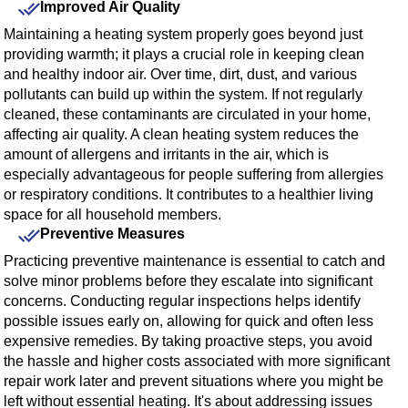
Improved Air Quality
Maintaining a heating system properly goes beyond just
providing warmth; it plays a crucial role in keeping clean
and healthy indoor air. Over time, dirt, dust, and various
pollutants can build up within the system. If not regularly
cleaned, these contaminants are circulated in your home,
affecting air quality. A clean heating system reduces the
amount of allergens and irritants in the air, which is
especially advantageous for people suffering from allergies
or respiratory conditions. It contributes to a healthier living
space for all household members.
Preventive Measures
Practicing preventive maintenance is essential to catch and
solve minor problems before they escalate into significant
concerns. Conducting regular inspections helps identify
possible issues early on, allowing for quick and often less
expensive remedies. By taking proactive steps, you avoid
the hassle and higher costs associated with more significant
repair work later and prevent situations where you might be
left without essential heating. It's about addressing issues