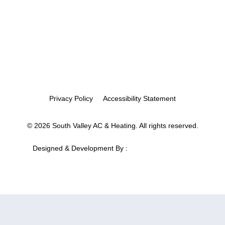
Privacy Policy
Accessibility Statement
© 2026 South Valley AC & Heating. All rights reserved.
Designed & Development By :