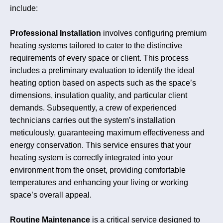
include:
Professional Installation
involves configuring premium
heating systems tailored to cater to the distinctive
requirements of every space or client. This process
includes a preliminary evaluation to identify the ideal
heating option based on aspects such as the space’s
dimensions, insulation quality, and particular client
demands. Subsequently, a crew of experienced
technicians carries out the system’s installation
meticulously, guaranteeing maximum effectiveness and
energy conservation. This service ensures that your
heating system is correctly integrated into your
environment from the onset, providing comfortable
temperatures and enhancing your living or working
space’s overall appeal.
Routine Maintenance
is a critical service designed to