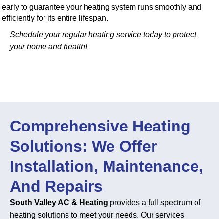
early to guarantee your heating system runs smoothly and
efficiently for its entire lifespan.
Schedule your regular heating service today to protect
your home and health!
Comprehensive Heating
Solutions: We Offer
Installation, Maintenance,
And Repairs
South Valley AC & Heating
provides a full spectrum of
heating solutions to meet your needs. Our services