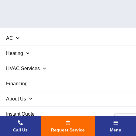
AC
Heating
HVAC Services
Financing
About Us
Instant Quote
Contact Us
Call Us
Request Service
Menu