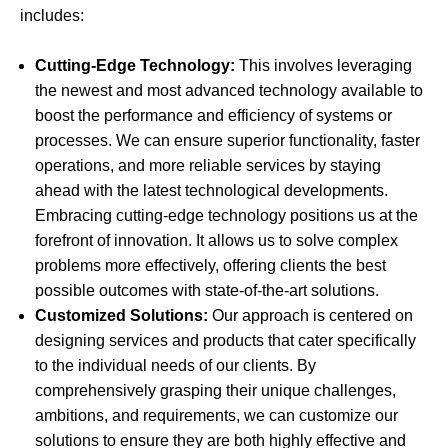
includes:
Cutting-Edge Technology:
This involves leveraging
the newest and most advanced technology available to
boost the performance and efficiency of systems or
processes. We can ensure superior functionality, faster
operations, and more reliable services by staying
ahead with the latest technological developments.
Embracing cutting-edge technology positions us at the
forefront of innovation. It allows us to solve complex
problems more effectively, offering clients the best
possible outcomes with state-of-the-art solutions.
Customized Solutions:
Our approach is centered on
designing services and products that cater specifically
to the individual needs of our clients. By
comprehensively grasping their unique challenges,
ambitions, and requirements, we can customize our
solutions to ensure they are both highly effective and