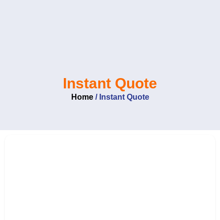
Skip
to
content
Instant Quote
Home
/
Instant Quote