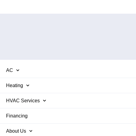
AC
Heating
HVAC Services
Financing
About Us