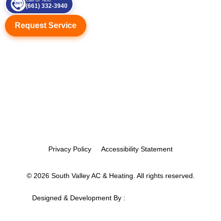
(661) 332-3940
Request Service
Privacy Policy
Accessibility Statement
© 2026 South Valley AC & Heating. All rights reserved.
Designed & Development By :