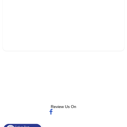
Review Us On
Call or Text