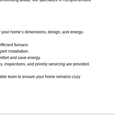
f your home’s dimensions, design, and energy-
ficient furnace.
ert installation.
mfort and save energy.
inspections, and priority servicing are provided.
eable team to ensure your home remains cozy