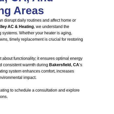
ng Areas
n disrupt daily routines and affect home or
lley AC & Heating
, we understand the
ng systems. Whether your heater is aging,
owns, timely replacement is crucial for restoring
st about functionality; it ensures optimal energy
 and consistent warmth during
Bakersfield, CA
‘s
eating system enhances comfort, increases
nvironmental impact.
ting to schedule a consultation and explore
ions.