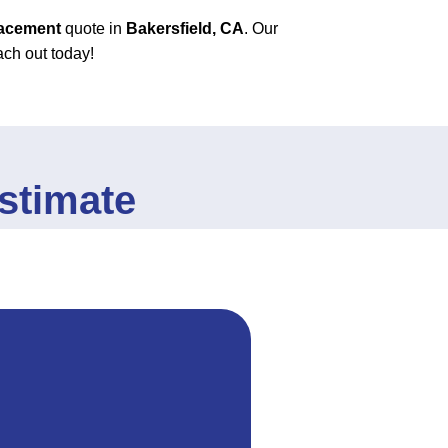
lacement
quote in
Bakersfield, CA
. Our
ach out today!
stimate