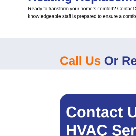
Ready to transform your home’s comfort? Contact
knowledgeable staff is prepared to ensure a comfo
Call Us
Or Re
Contact 
HVAC Ser