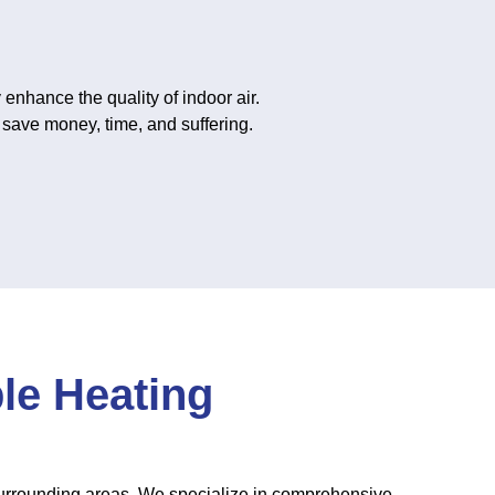
 enhance the quality of indoor air.
 save money, time, and suffering.
ble Heating
surrounding areas. We specialize in comprehensive