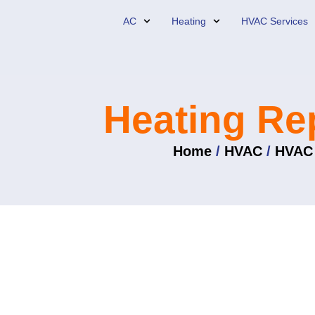
Skip
AC
Heating
HVAC Services
to
content
Heating Re
Home
/
HVAC
/
HVAC 