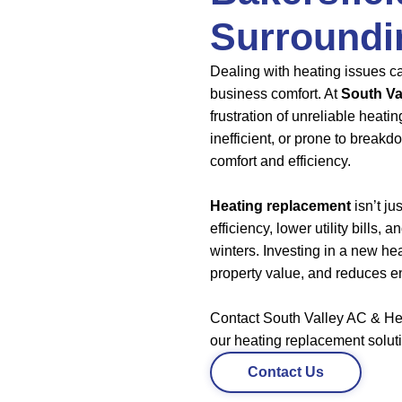
Surroundi
Dealing with heating issues ca
business comfort. At
South Va
frustration of unreliable heati
inefficient, or prone to breakd
comfort and efficiency.
Heating replacement
isn’t ju
efficiency, lower utility bills,
winters. Investing in a new h
property value, and reduces e
Contact South Valley AC & Hea
our heating replacement solut
Contact Us