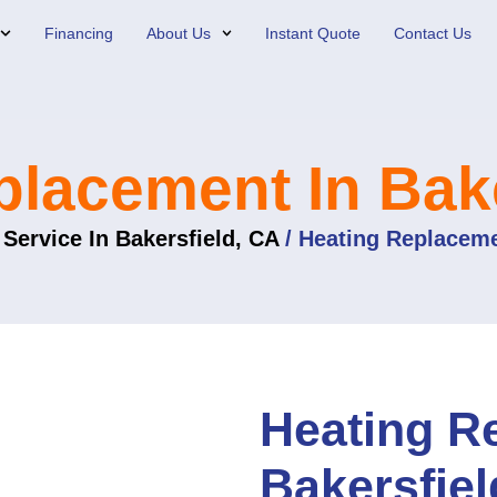
Financing
About Us
Instant Quote
Contact Us
placement In Bake
Service In Bakersfield, CA
/
Heating Replaceme
Heating R
Bakersfiel