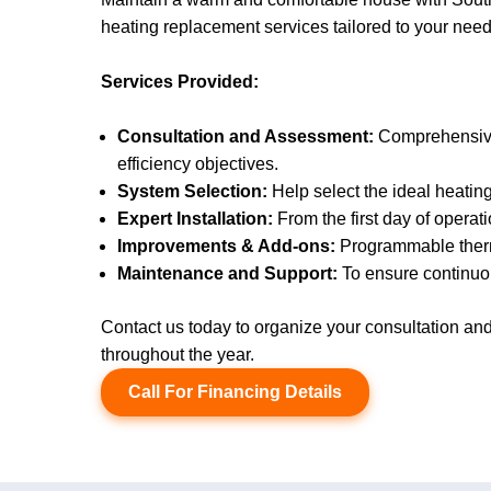
heating replacement services tailored to your needs
Services Provided:
Consultation and Assessment:
Comprehensive 
efficiency objectives.
System Selection:
Help select the ideal heatin
Expert Installation:
From the first day of operati
Improvements & Add-ons:
Programmable thermo
Maintenance and Support:
To ensure continuou
Contact us today to organize your consultation a
throughout the year.
Call For Financing Details