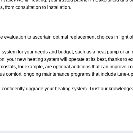
, from consultation to installation.
evaluation to ascertain optimal replacement choices in light o
g system for your needs and budget, such as a heat pump or an ef
on, your new heating system will operate at its best, thanks to exp
stats, for example, are optional additions that can improve co
s comfort, ongoing maintenance programs that include tune-ups, 
nd confidently upgrade your heating system. Trust our knowledg