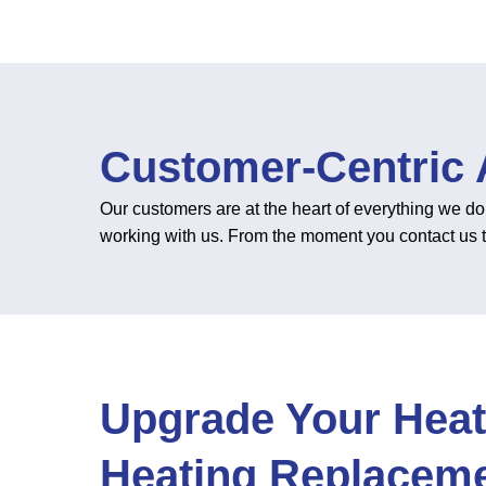
Customer-Centric
Our customers are at the heart of everything we do
working with us. From the moment you contact us to c
Upgrade Your Heat
Heating Replaceme