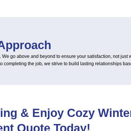
 Approach
. We go above and beyond to ensure your satisfaction, not just wi
ompleting the job, we strive to build lasting relationships based
ing & Enjoy Cozy Winter
nt Quote Today!