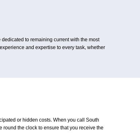
dedicated to remaining current with the most
 experience and expertise to every task, whether
icipated or hidden costs. When you call South
round the clock to ensure that you receive the