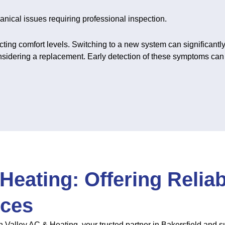
nical issues requiring professional inspection.
cting comfort levels. Switching to a new system can significantly
considering a replacement. Early detection of these symptoms can
Heating: Offering Relia
ices
 Valley AC & Heating, your trusted partner in Bakersfield and 