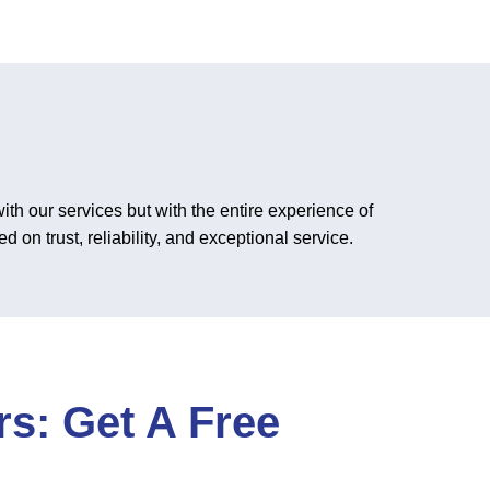
th our services but with the entire experience of
 on trust, reliability, and exceptional service.
s: Get A Free