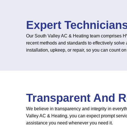
Expert Technician
Our South Valley AC & Heating team comprises HVA
recent methods and standards to effectively solve 
installation, upkeep, or repair, so you can count 
Transparent And Re
We believe in transparency and integrity in everyt
Valley AC & Heating, you can expect prompt servi
assistance you need whenever you need it.