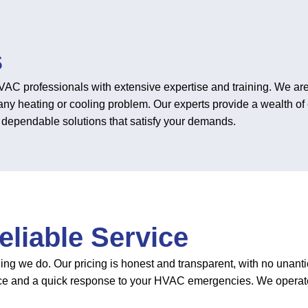
s
C professionals with extensive expertise and training. We are 
any heating or cooling problem. Our experts provide a wealth of
on dependable solutions that satisfy your demands.
liable Service
hing we do. Our pricing is honest and transparent, with no unant
ce and a quick response to your HVAC emergencies. We operate 