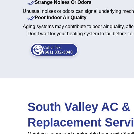
Strange Noises Or Odors
Unusual noises or odors can signal underlying mecha
Poor Indoor Air Quality
Aging systems may contribute to poor air quality, affe
Don’t wait for your heating system to fail before 
Call or Text
(661) 332-3940
South Valley AC & 
Replacement Serv
Maintain a warm and comfortable house with South