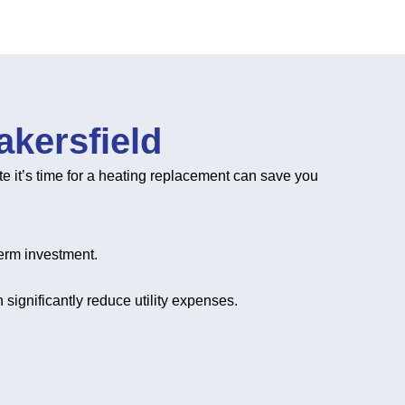
kersfield
te it’s time for a heating replacement can save you
erm investment.
 significantly reduce utility expenses.