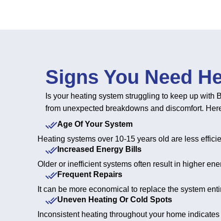
Signs You Need He
Is your heating system struggling to keep up with B
from unexpected breakdowns and discomfort. Here ar
Age Of Your System
Heating systems over 10-15 years old are less effic
Increased Energy Bills
Older or inefficient systems often result in higher e
Frequent Repairs
It can be more economical to replace the system entir
Uneven Heating Or Cold Spots
Inconsistent heating throughout your home indicates