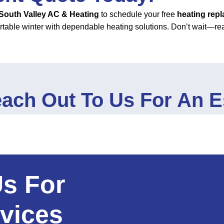
South Valley AC & Heating
to schedule your free
heating rep
rtable winter with dependable heating solutions. Don’t wait—re
ach Out To Us For An E
Us For
vices