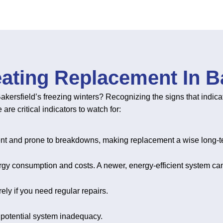
ating Replacement In Ba
akersfield’s freezing winters? Recognizing the signs that indica
e critical indicators to watch for:
ient and prone to breakdowns, making replacement a wise long-t
nergy consumption and costs. A newer, energy-efficient system can
ely if you need regular repairs.
 potential system inadequacy.