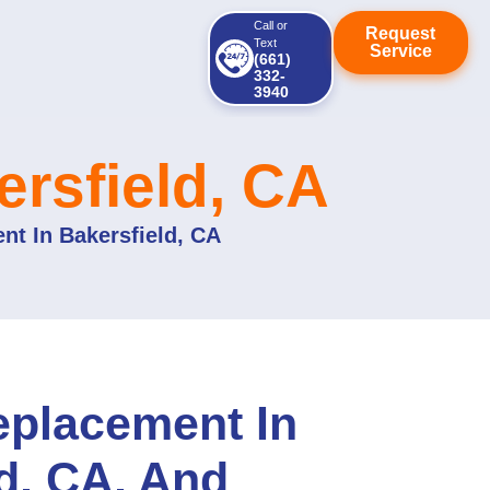
Call or
Request
Text
Service
(661)
332-
3940
rsfield, CA
nt In Bakersfield, CA
eplacement In
d, CA, And