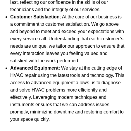
last, reflecting our confidence in the skills of our
technicians and the integrity of our services.
Customer Satisfaction:
At the core of our business is
a commitment to customer satisfaction. We go above
and beyond to meet and exceed your expectations with
every service call. Understanding that each customer’s
needs are unique, we tailor our approach to ensure that
every interaction leaves you feeling valued and
satisfied with the work performed.
Advanced Equipment:
We stay at the cutting edge of
HVAC repair using the latest tools and technology. This
access to advanced equipment allows us to diagnose
and solve HVAC problems more efficiently and
effectively. Leveraging modern techniques and
instruments ensures that we can address issues
promptly, minimizing downtime and restoring comfort to
your space quickly.