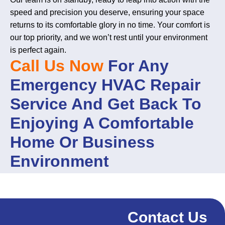
speed and precision you deserve, ensuring your space
returns to its comfortable glory in no time. Your comfort is
our top priority, and we won’t rest until your environment
is perfect again.
Call Us Now
For Any
Emergency HVAC Repair
Service And Get Back To
Enjoying A Comfortable
Home Or Business
Environment
Contact Us