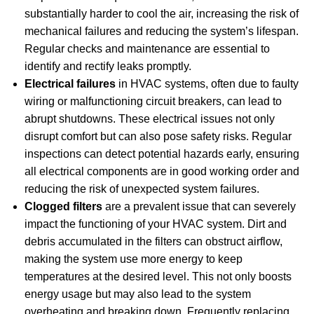
substantially harder to cool the air, increasing the risk of
mechanical failures and reducing the system’s lifespan.
Regular checks and maintenance are essential to
identify and rectify leaks promptly.
Electrical failures
in HVAC systems, often due to faulty
wiring or malfunctioning circuit breakers, can lead to
abrupt shutdowns. These electrical issues not only
disrupt comfort but can also pose safety risks. Regular
inspections can detect potential hazards early, ensuring
all electrical components are in good working order and
reducing the risk of unexpected system failures.
Clogged filters
are a prevalent issue that can severely
impact the functioning of your HVAC system. Dirt and
debris accumulated in the filters can obstruct airflow,
making the system use more energy to keep
temperatures at the desired level. This not only boosts
energy usage but may also lead to the system
overheating and breaking down. Frequently replacing