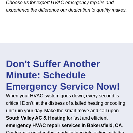
Choose us for expert HVAC emergency repairs and
experience the difference our dedication to quality makes.
Don't Suffer Another
Minute: Schedule
Emergency Service Now!
When your HVAC system goes down, every second is
critical! Don’t let the distress of a failed heating or cooling
unit ruin your day. Make the smart move and call upon
South Valley AC & Heating
for fast and efficient
emergency HVAC repair services in Bakersfield, CA
.
Our team is on standby, ready to leap into action with the