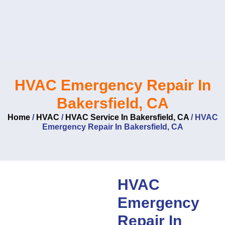
Skip
to
content
HVAC Emergency Repair In
Bakersfield, CA
Home
/
HVAC
/
HVAC Service In Bakersfield, CA
/
HVAC
Emergency Repair In Bakersfield, CA
HVAC
Emergency
Repair In