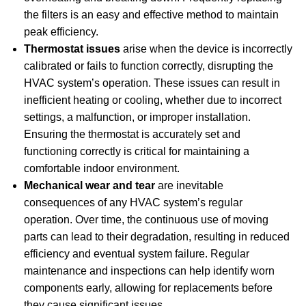
the filters is an easy and effective method to maintain
peak efficiency.
Thermostat issues
arise when the device is incorrectly
calibrated or fails to function correctly, disrupting the
HVAC system’s operation. These issues can result in
inefficient heating or cooling, whether due to incorrect
settings, a malfunction, or improper installation.
Ensuring the thermostat is accurately set and
functioning correctly is critical for maintaining a
comfortable indoor environment.
Mechanical wear and tear
are inevitable
consequences of any HVAC system’s regular
operation. Over time, the continuous use of moving
parts can lead to their degradation, resulting in reduced
efficiency and eventual system failure. Regular
maintenance and inspections can help identify worn
components early, allowing for replacements before
they cause significant issues.