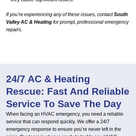
If you’re experiencing any of these issues, contact
South
Valley AC & Heating
for prompt, professional emergency
repairs.
24/7 AC & Heating
Rescue: Fast And Reliable
Service To Save The Day
When facing an HVAC emergency, you need a reliable
service that can respond quickly. We offer a 24/7
emergency response to ensure you’re never left in the