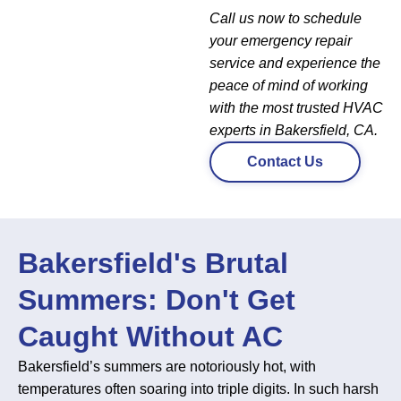
Call us now to schedule
your emergency repair
service and experience the
peace of mind of working
with the most trusted HVAC
experts in Bakersfield, CA.
Contact Us
Bakersfield's Brutal
Summers: Don't Get
Caught Without AC
Bakersfield’s summers are notoriously hot, with
temperatures often soaring into triple digits. In such harsh