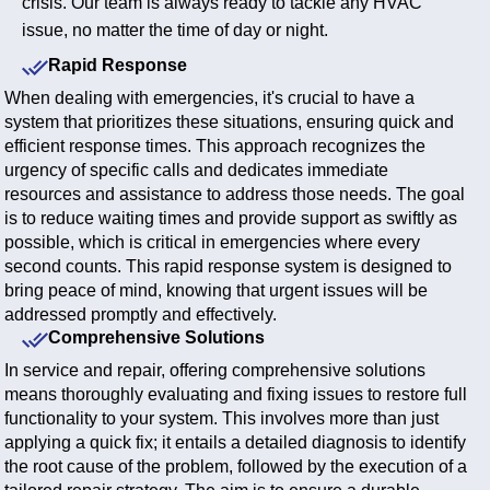
crisis. Our team is always ready to tackle any HVAC
issue, no matter the time of day or night.
Rapid Response
When dealing with emergencies, it's crucial to have a
system that prioritizes these situations, ensuring quick and
efficient response times. This approach recognizes the
urgency of specific calls and dedicates immediate
resources and assistance to address those needs. The goal
is to reduce waiting times and provide support as swiftly as
possible, which is critical in emergencies where every
second counts. This rapid response system is designed to
bring peace of mind, knowing that urgent issues will be
addressed promptly and effectively.
Comprehensive Solutions
In service and repair, offering comprehensive solutions
means thoroughly evaluating and fixing issues to restore full
functionality to your system. This involves more than just
applying a quick fix; it entails a detailed diagnosis to identify
the root cause of the problem, followed by the execution of a