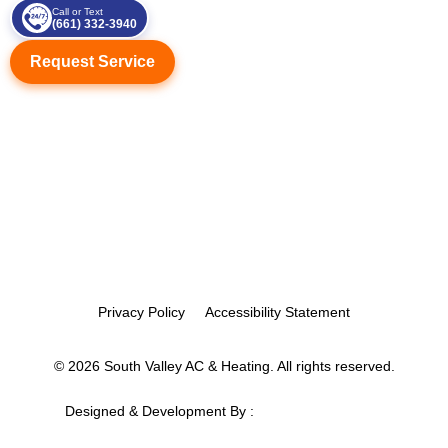
Call or Text
(661) 332-3940
Request Service
Privacy Policy
Accessibility Statement
© 2026 South Valley AC & Heating. All rights reserved.
Designed & Development By :