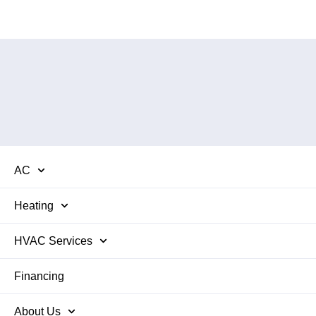
AC
Heating
HVAC Services
Financing
About Us