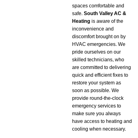
spaces comfortable and
safe.
South Valley AC &
Heating
is aware of the
inconvenience and
discomfort brought on by
HVAC emergencies. We
pride ourselves on our
skilled technicians, who
are committed to delivering
quick and efficient fixes to
restore your system as
soon as possible. We
provide round-the-clock
emergency services to
make sure you always
have access to heating and
cooling when necessary.