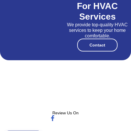
For HVAC
Services
We provide top-quality HVAC
services to keep your home
comfortable.
Contact
Review Us On