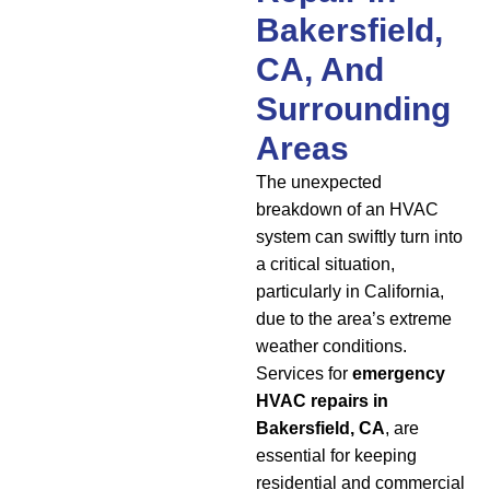
Bakersfield,
CA, And
Surrounding
Areas
The unexpected
breakdown of an HVAC
system can swiftly turn into
a critical situation,
particularly in California,
due to the area’s extreme
weather conditions.
Services for
emergency
HVAC repairs in
Bakersfield, CA
, are
essential for keeping
residential and commercial