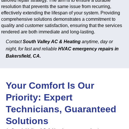
tailored repair strategy. The aim is to ensure a durable
resolution that prevents the same issue from recurring,
effectively extending the lifespan of your system. Providing
comprehensive solutions demonstrates a commitment to
quality and customer satisfaction, ensuring that the services
rendered are both immediate and long-lasting.
Contact
South Valley AC & Heating
anytime, day or
night, for fast and reliable
HVAC emergency repairs in
Bakersfield, CA.
Your Comfort Is Our
Priority: Expert
Technicians, Guaranteed
Solutions