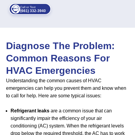
Call or Text
(661) 332-3940
Diagnose The Problem:
Common Reasons For
HVAC Emergencies
Understanding the common causes of HVAC
emergencies can help you prevent them and know when
to call for help. Here are some typical issues:
Refrigerant leaks
are a common issue that can
significantly impair the efficiency of your air
conditioning (AC) system. When the refrigerant levels
drop below the required threshold, the AC has to work