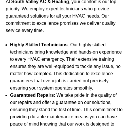
At
South Valley AC & Heating
, your comfort is our top
priority. We employ expert technicians who provide
guaranteed solutions for all your HVAC needs. Our
commitment to excellence promises we deliver quality
service every time.
Highly Skilled Technicians:
Our highly skilled
technicians bring knowledge and hands-on experience
to every HVAC emergency. Their extensive training
ensures they are well-equipped to tackle any issue, no
matter how complex. This dedication to excellence
guarantees that every job is carried out precisely,
ensuring your system operates smoothly.
Guaranteed Repairs:
We take pride in the quality of
our repairs and offer a guarantee on our solutions,
ensuring they stand the test of time. This commitment to
providing durable maintenance means you can have
peace of mind knowing that our work is designed to