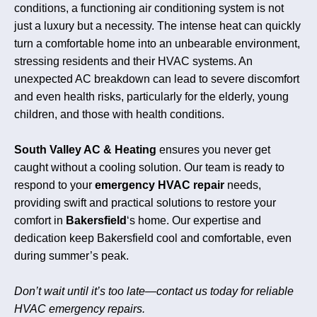
conditions, a functioning air conditioning system is not
just a luxury but a necessity. The intense heat can quickly
turn a comfortable home into an unbearable environment,
stressing residents and their HVAC systems. An
unexpected AC breakdown can lead to severe discomfort
and even health risks, particularly for the elderly, young
children, and those with health conditions.
South Valley AC & Heating
ensures you never get
caught without a cooling solution. Our team is ready to
respond to your
emergency HVAC repair
needs,
providing swift and practical solutions to restore your
comfort in
Bakersfield
‘s home. Our expertise and
dedication keep Bakersfield cool and comfortable, even
during summer’s peak.
Don’t wait until it’s too late—contact us today for reliable
HVAC emergency repairs.