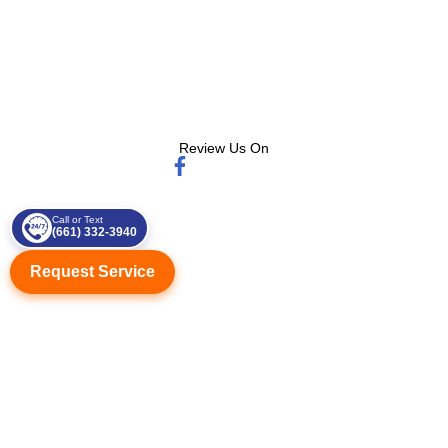
Review Us On
Call or Text
(661) 332-3940
Request Service