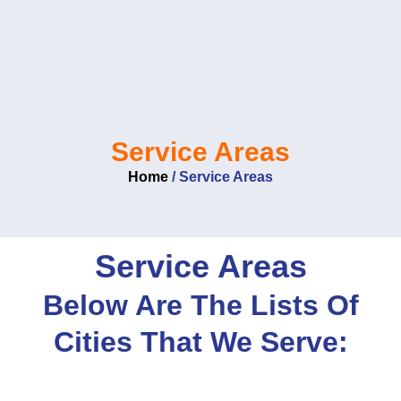
Skip
to
content
Service Areas
Home
/
Service Areas
Service Areas
Below Are The Lists Of
Cities That We Serve: