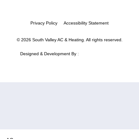
Privacy Policy
Accessibility Statement
© 2026 South Valley AC & Heating. All rights reserved.
Designed & Development By :