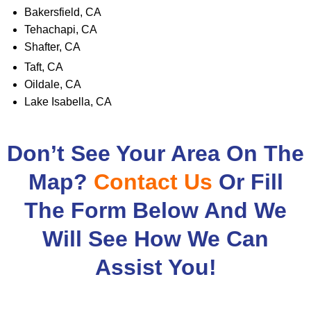
Bakersfield, CA
Tehachapi, CA
Shafter, CA
Taft, CA
Oildale, CA
Lake Isabella, CA
Don’t See Your Area On The
Map?
Contact Us
Or Fill
The Form Below And We
Will See How We Can
Assist You!